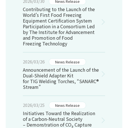
2026/03/30
News Release
Contributing to the Launch of the
World’s First Food Freezing
Equipment Certification System
Participation in a Consortium Led
by The Institute for Advancement
and Promotion of Food
Freezing Technology
2026/03/26
News Release
Announcement of the Launch of the
Dual-Shield Adapter Kit
for TIG Welding Torches, “SANARC®
Stream”
2026/03/25
News Release
Initiatives Toward the Realization
of a Carbon-Neutral Society
– Demonstration of CO
₂
Capture