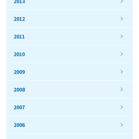
2013
2012
2011
2010
2009
2008
2007
2006