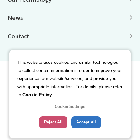
News
Contact
This website uses cookies and similar technologies
to collect certain information in order to improve your
Site Map
Disclaimers
Terms of Use
experience, our website/services, and provide you
Privacy Policy
Cookie Policy
with appropriate information. For details, please refer
Social Media Terms of Use
to
Cookie Policy
.
Cookie Settings
Reject All
Accept All
Copyright© 2026 Nippon Sanso Corporation. All rights reserved.