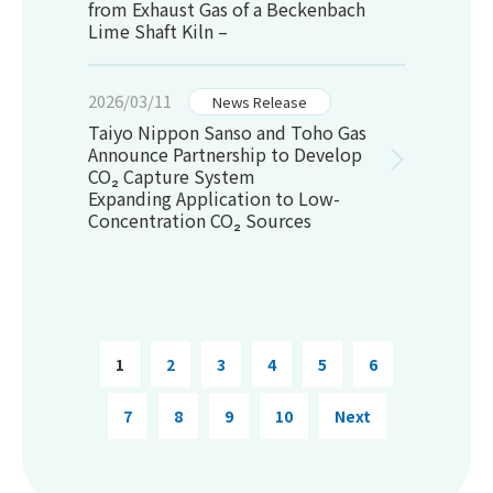
from Exhaust Gas of a Beckenbach
Lime Shaft Kiln –
2026/03/11
News Release
Taiyo Nippon Sanso and Toho Gas
Announce Partnership to Develop
CO₂ Capture System
Expanding Application to Low-
Concentration CO₂ Sources
1
2
3
4
5
6
7
8
9
10
Next