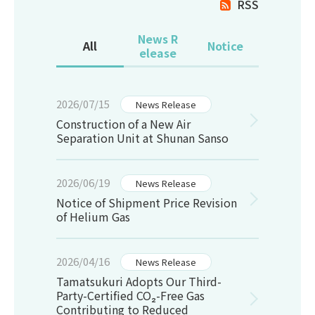
RSS
News R
All
Notice
elease
2026/07/15
News Release
Construction of a New Air
Separation Unit at Shunan Sanso
2026/06/19
News Release
Notice of Shipment Price Revision
of Helium Gas
2026/04/16
News Release
Tamatsukuri Adopts Our Third-
Party-Certified CO₂-Free Gas
Contributing to Reduced