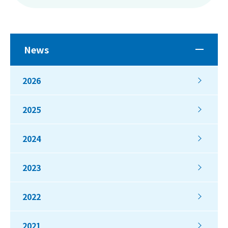
News
2026
2025
2024
2023
2022
2021