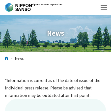
Nippon Sanso Corporation
News
>
News
HOME
*Information is current as of the date of issue of the
individual press release. Please be advised that
information may be outdated after that point.