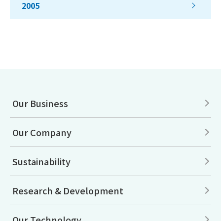
2005
Our Business
Our Company
Sustainability
Research & Development
Our Technology