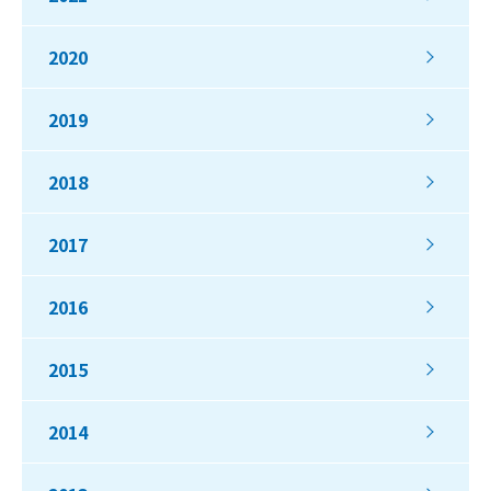
2020
2019
2018
2017
2016
2015
2014