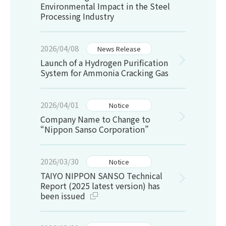
Environmental Impact in the Steel
Processing Industry
2026/04/08
News Release
Launch of a Hydrogen Purification
System for Ammonia Cracking Gas
2026/04/01
Notice
Company Name to Change to
“Nippon Sanso Corporation”
2026/03/30
Notice
TAIYO NIPPON SANSO Technical
Report (2025 latest version) has
been issued