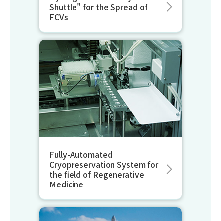
Shuttle" for the Spread of
FCVs
Fully-Automated
Cryopreservation System for
the field of Regenerative
Medicine