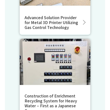
Advanced Solution Provider
for Metal 3D Printer Utilizing
Gas Control Technology
Construction of Enrichment
Recycling System for Heavy
Water – First as a Japanese