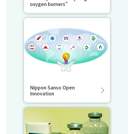
oxygen burners”
Nippon Sanso Open
Innovation