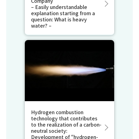
Company
– Easily understandable
explanation starting from a
question: What is heavy
water? –
Hydrogen combustion
technology that contributes
to the realization of a carbon-
neutral society:
Development of “hydrogen-