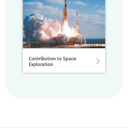
Contribution to Space
Exploration