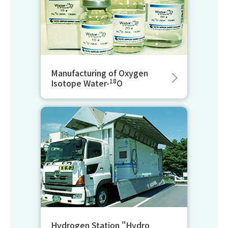
Manufacturing of Oxygen
18
Isotope Water-
O
Hydrogen Station "Hydro