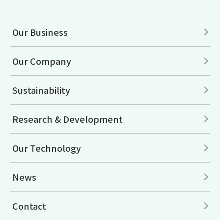
Our Business
Our Company
Sustainability
Research & Development
Our Technology
News
Contact