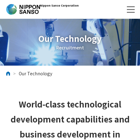
Nippon Sanso Corporation
Our Technology
Recruitment
>
Our Technology
HOME
World-class technological
development capabilities and
business development in