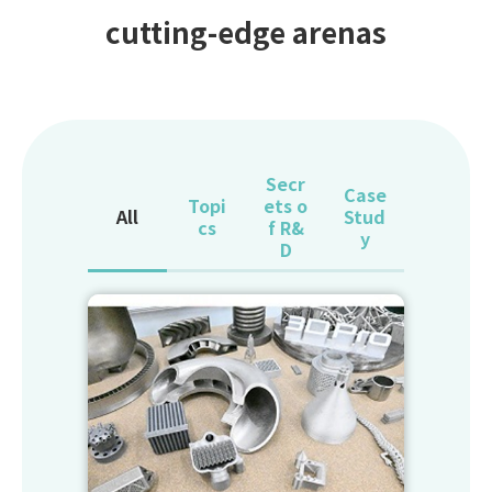
cutting-edge arenas
Secr
Case
Topi
ets o
All
Stud
cs
f R&
y
D