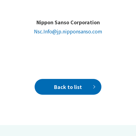
Nippon Sanso Corporation
Nsc.Info@jp.nipponsanso.com
Back to list