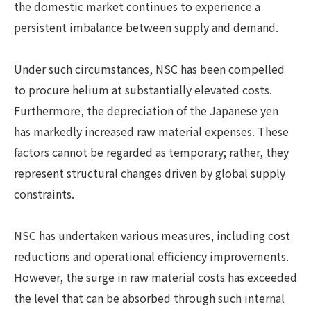
the domestic market continues to experience a
persistent imbalance between supply and demand.
Under such circumstances, NSC has been compelled
to procure helium at substantially elevated costs.
Furthermore, the depreciation of the Japanese yen
has markedly increased raw material expenses. These
factors cannot be regarded as temporary; rather, they
represent structural changes driven by global supply
constraints.
NSC has undertaken various measures, including cost
reductions and operational efficiency improvements.
However, the surge in raw material costs has exceeded
the level that can be absorbed through such internal