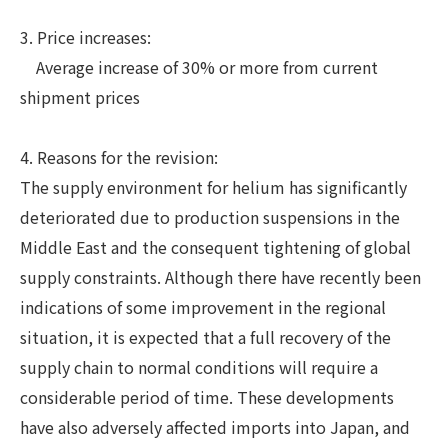
3. Price increases:
Average increase of 30% or more from current
shipment prices
4. Reasons for the revision:
The supply environment for helium has significantly
deteriorated due to production suspensions in the
Middle East and the consequent tightening of global
supply constraints. Although there have recently been
indications of some improvement in the regional
situation, it is expected that a full recovery of the
supply chain to normal conditions will require a
considerable period of time. These developments
have also adversely affected imports into Japan, and