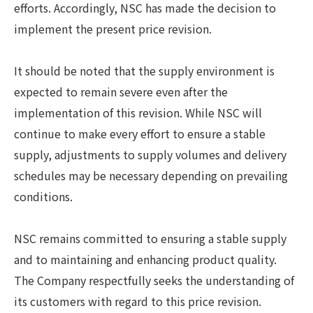
efforts. Accordingly, NSC has made the decision to
implement the present price revision.
It should be noted that the supply environment is
expected to remain severe even after the
implementation of this revision. While NSC will
continue to make every effort to ensure a stable
supply, adjustments to supply volumes and delivery
schedules may be necessary depending on prevailing
conditions.
NSC remains committed to ensuring a stable supply
and to maintaining and enhancing product quality.
The Company respectfully seeks the understanding of
its customers with regard to this price revision.