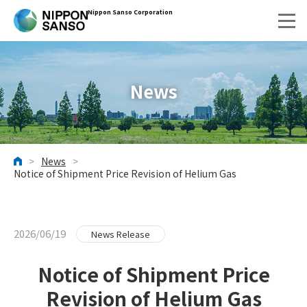
Nippon Sanso Corporation
News
>
News
>
HOME
Notice of Shipment Price Revision of Helium Gas
2026/06/19
News Release
Notice of Shipment Price
Revision of Helium Gas