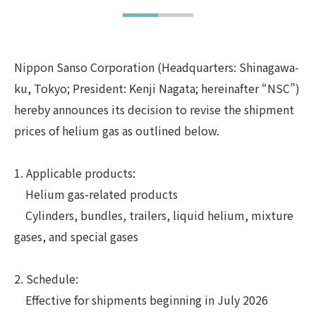
Nippon Sanso Corporation (Headquarters: Shinagawa-
ku, Tokyo; President: Kenji Nagata; hereinafter “NSC”)
hereby announces its decision to revise the shipment
prices of helium gas as outlined below.
1. Applicable products:
Helium gas-related products
Cylinders, bundles, trailers, liquid helium, mixture
gases, and special gases
2. Schedule:
Effective for shipments beginning in July 2026