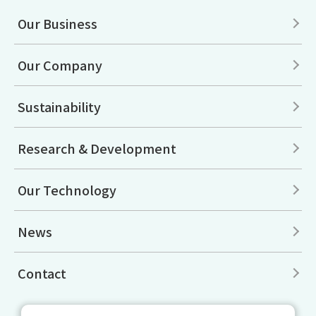
Our Business
Our Company
Sustainability
Research & Development
Our Technology
News
Contact