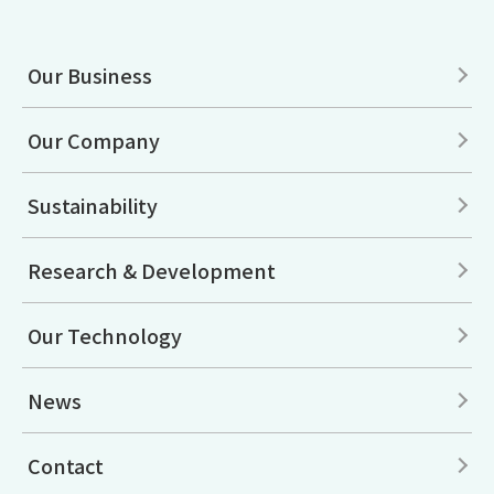
Our Business
Our Company
Sustainability
Research & Development
Our Technology
News
Contact