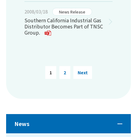
2008/03/18
News Release
Southern California Industrial Gas
Distributor Becomes Part of TNSC
Group.
1
2
Next
News