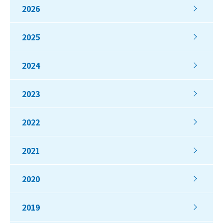
2026
2025
2024
2023
2022
2021
2020
2019