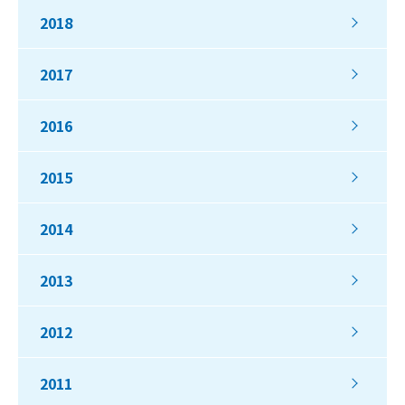
2018
2017
2016
2015
2014
2013
2012
2011