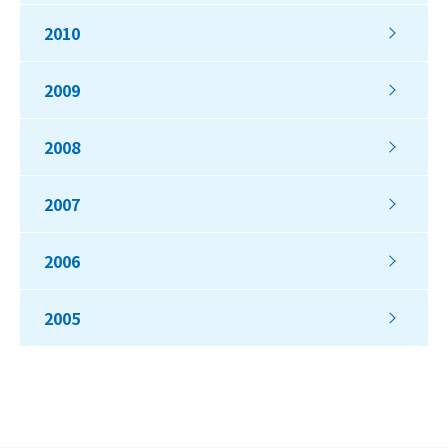
2010
2009
2008
2007
2006
2005