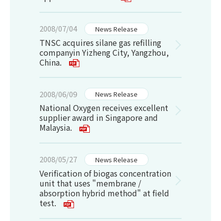
2008/07/04
News Release
TNSC acquires silane gas refilling
companyin Yizheng City, Yangzhou,
China.
2008/06/09
News Release
National Oxygen receives excellent
supplier award in Singapore and
Malaysia.
2008/05/27
News Release
Verification of biogas concentration
unit that uses "membrane /
absorption hybrid method" at field
test.