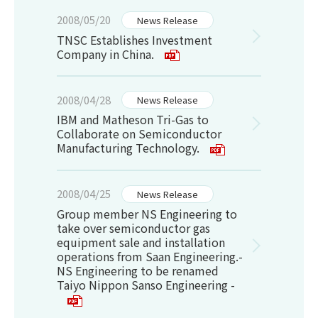
2008/05/20
News Release
TNSC Establishes Investment
Company in China.
2008/04/28
News Release
IBM and Matheson Tri-Gas to
Collaborate on Semiconductor
Manufacturing Technology.
2008/04/25
News Release
Group member NS Engineering to
take over semiconductor gas
equipment sale and installation
operations from Saan Engineering.-
NS Engineering to be renamed
Taiyo Nippon Sanso Engineering -