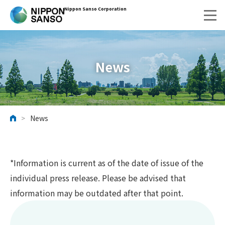
Nippon Sanso Corporation
News
>
News
HOME
*Information is current as of the date of issue of the
individual press release. Please be advised that
information may be outdated after that point.