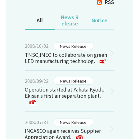
RSS
News R
All
Notice
elease
2008/10/02
News Release
TNSC,IMEC to collaborate on green
LED manufacturing technolog.
2008/09/22
News Release
Operation started at Yahata Kyodo
Ekisan's first air separation plant.
2008/07/31
News Release
INGASCO again receives Supplier
Appreciation Award.