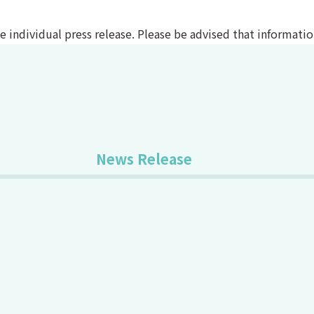
the individual press release. Please be advised that informat
News Release