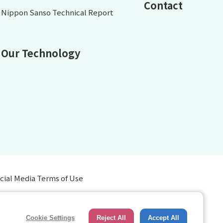
Contact
Nippon Sanso Technical Report
Our Technology
cial Media Terms of Use
Cookie Settings
Reject All
Accept All