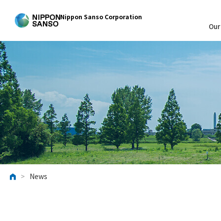
Nippon Sanso Corporation
Our
>
News
HOME