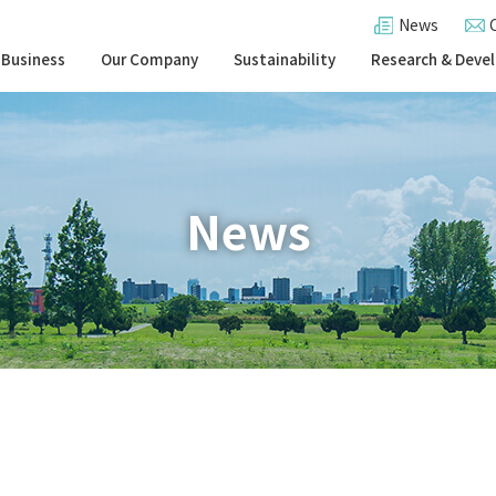
News
 Business
Our Company
Sustainability
Research & Deve
News