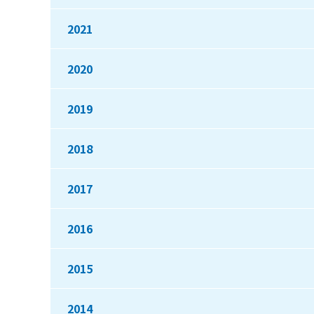
2021
2020
2019
2018
2017
2016
2015
2014