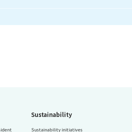
Sustainability
sident
Sustainability initiatives