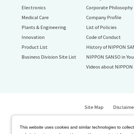
Electronics
Corporate Philosophy
Medical Care
Company Profile
Plants & Engineering
List of Policies
Innovation
Code of Conduct
Product List
History of NIPPON S
Business Division Site List
NIPPON SANSO in Your 
Videos about NIPPO
Site Map
Disclaime
This website uses cookies and similar technologies to collect