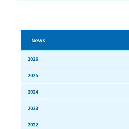
News
2026
2025
2024
2023
2022