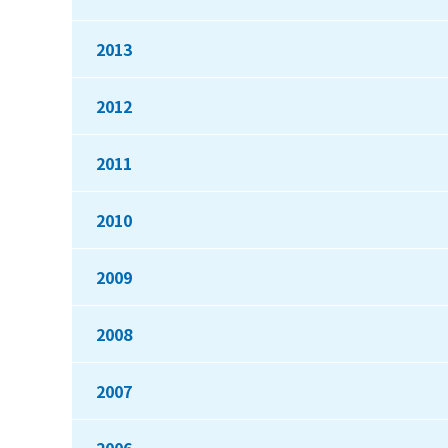
2013
2012
2011
2010
2009
2008
2007