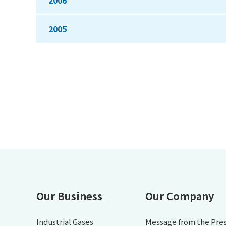
2006
2005
Our Business
Our Company
Industrial Gases
Message from the Pre