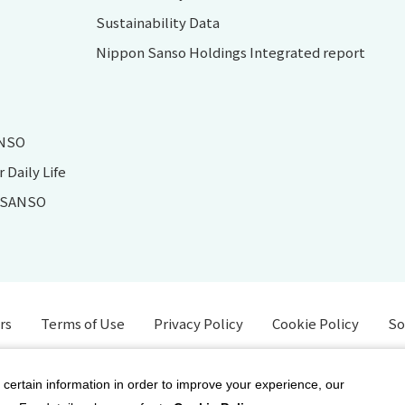
Sustainability Data
Nippon Sanso Holdings Integrated report
ANSO
Daily Life
N SANSO
rs
Terms of Use
Privacy Policy
Cookie Policy
So
 certain information in order to improve your experience, our