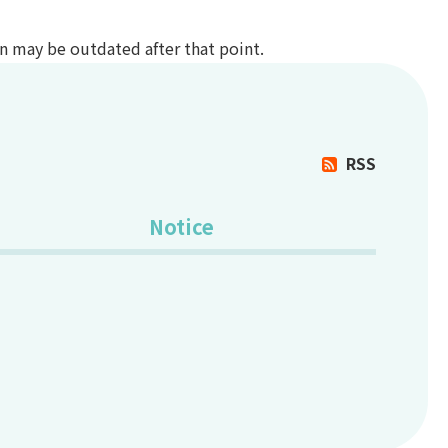
ion may be outdated after that point.
RSS
Notice