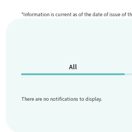
*Information is current as of the date of issue of 
All
There are no notifications to display.