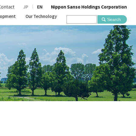
Contact
JP
EN
Nippon Sanso Holdings Corporation
lopment
Our Technology