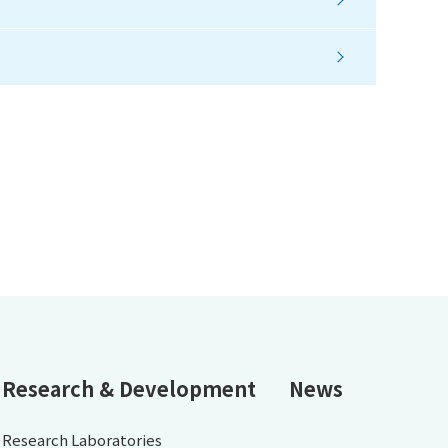
Research & Development
News
Research Laboratories