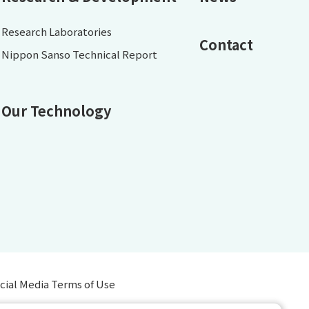
Research Laboratories
Contact
Nippon Sanso Technical Report
Our Technology
cial Media Terms of Use