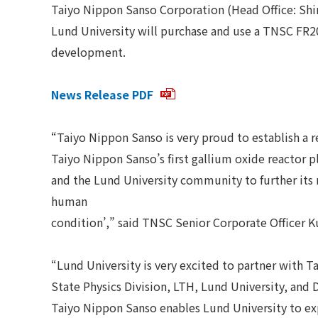
Taiyo Nippon Sanso Corporation (Head Office: Shi
Lund University will purchase and use a TNSC FR2
development.
News Release PDF
“Taiyo Nippon Sanso is very proud to establish a r
Taiyo Nippon Sanso’s first gallium oxide reactor 
and the Lund University community to further its 
human
condition’,” said TNSC Senior Corporate Officer K
“Lund University is very excited to partner with T
State Physics Division, LTH, Lund University, and 
Taiyo Nippon Sanso enables Lund University to expa