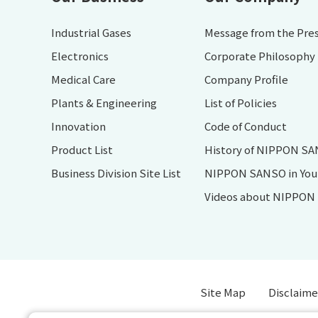
Industrial Gases
Message from the Pre
Electronics
Corporate Philosophy
Medical Care
Company Profile
Plants & Engineering
List of Policies
Innovation
Code of Conduct
Product List
History of NIPPON S
Business Division Site List
NIPPON SANSO in Your 
Videos about NIPPO
Site Map
Disclaime