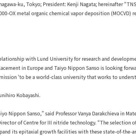
nagawa-ku, Tokyo; President: Kenji Nagata; hereinafter “TN
000-OX metal organic chemical vapor deposition (MOCVD) rea
elationship with Lund University for research and developmen
placement in Europe and Taiyo Nippon Sanso is looking forw
mission ‘to be a world-class university that works to under
unihiro Kobayashi.
aiyo Nippon Sanso,” said Professor Vanya Darakchieva in Mate
Director of Centre for III nitride technology. “The selecti
nd its epitaxial growth facilities with these state-of-the-ar