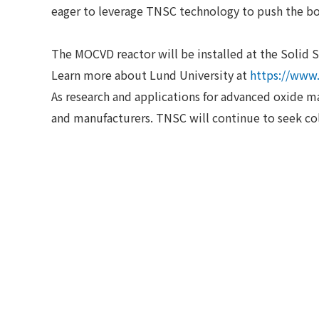
eager to leverage TNSC technology to push the b
The MOCVD reactor will be installed at the Solid S
Learn more about Lund University at
https://www.
As research and applications for advanced oxide m
and manufacturers. TNSC will continue to seek col