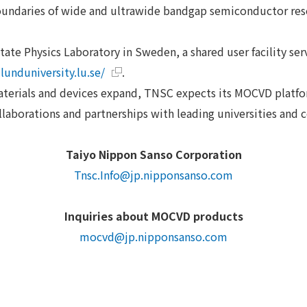
oundaries of wide and ultrawide bandgap semiconductor re
tate Physics Laboratory in Sweden, a shared user facility se
lunduniversity.lu.se/
.
aterials and devices expand, TNSC expects its MOCVD platfor
laborations and partnerships with leading universities and 
Taiyo Nippon Sanso Corporation
Tnsc.Info@jp.nipponsanso.com
Inquiries about MOCVD products
mocvd@jp.nipponsanso.com