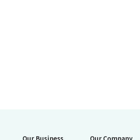
Our Business
Our Company