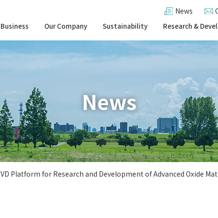
News
 Business
Our Company
Sustainability
Research & Deve
News
CVD Platform for Research and Development of Advanced Oxide Mat