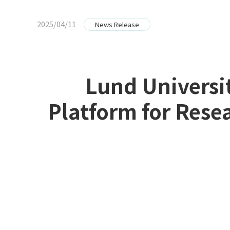
2025/04/11
News Release
Lund Universi
Platform for Res