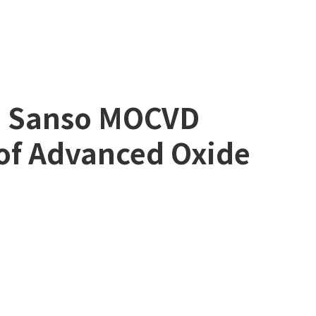
on Sanso MOCVD
of Advanced Oxide