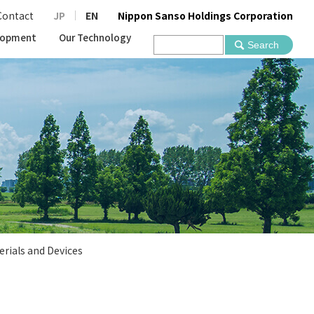
Contact
JP
EN
Nippon Sanso Holdings Corporation
lopment
Our Technology
erials and Devices