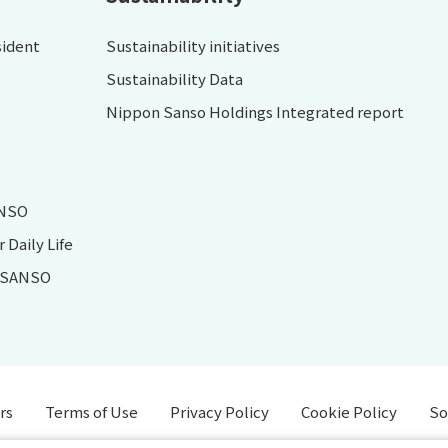
sident
Sustainability initiatives
Sustainability Data
Nippon Sanso Holdings Integrated report
ANSO
Daily Life
N SANSO
rs
Terms of Use
Privacy Policy
Cookie Policy
So