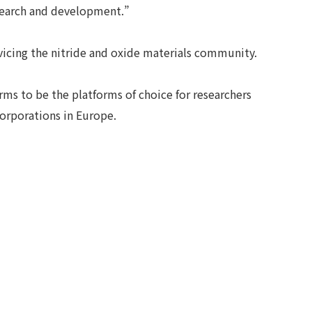
search and development.”
rvicing the nitride and oxide materials community.
ms to be the platforms of choice for researchers
corporations in Europe.