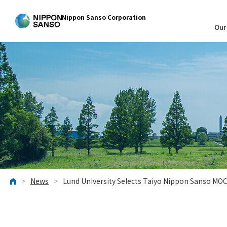
Nippon Sanso Corporation
Our
>
News
>
Lund University Selects Taiyo Nippon Sanso MO
HOME