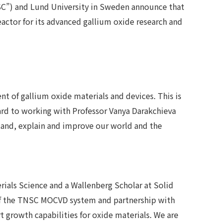
SC”) and Lund University in Sweden announce that
ctor for its advanced gallium oxide research and
t of gallium oxide materials and devices. This is
ard to working with Professor Vanya Darakchieva
stand, explain and improve our world and the
rials Science and a Wallenberg Scholar at Solid
on of the TNSC MOCVD system and partnership with
t growth capabilities for oxide materials. We are