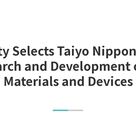
ty Selects Taiyo Nipp
earch and Development 
Materials and Devices