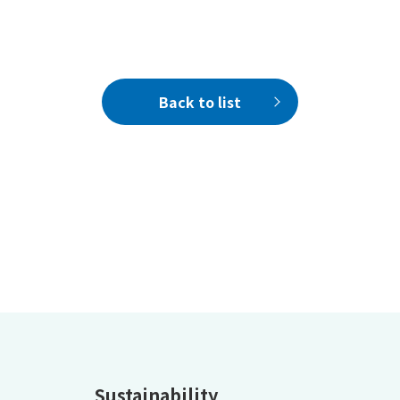
Back to list
Sustainability