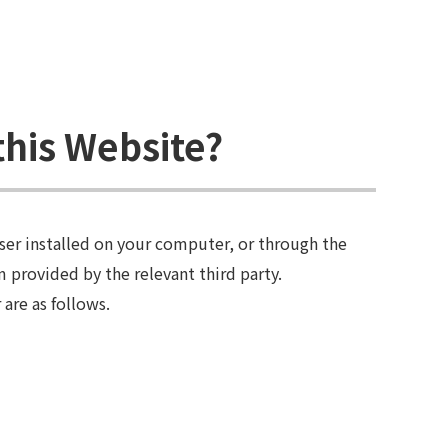
this Website?
ser installed on your computer, or through the
 provided by the relevant third party.
are as follows.