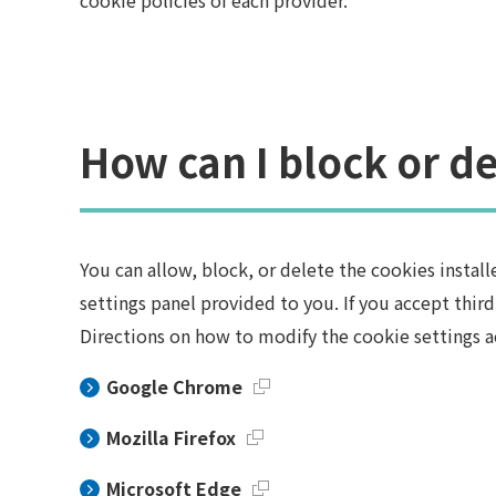
cookie policies of each provider.
How can I block or de
You can allow, block, or delete the cookies insta
settings panel provided to you. If you accept thir
Directions on how to modify the cookie settings a
Google Chrome
Mozilla Firefox
Microsoft Edge