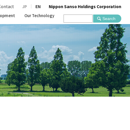
Contact
JP
EN
Nippon Sanso Holdings Corporation
lopment
Our Technology