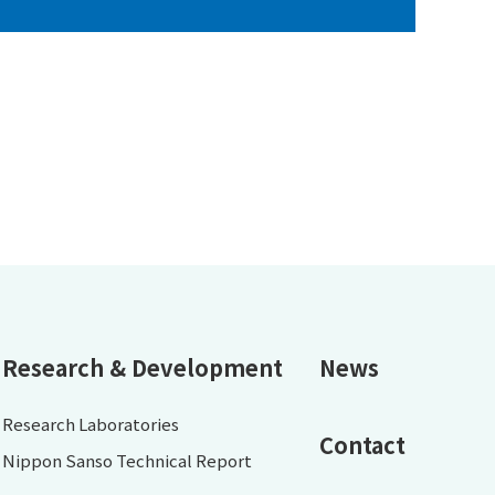
Research & Development
News
Research Laboratories
Contact
Nippon Sanso Technical Report