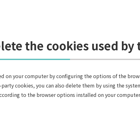
lete the cookies used by 
lled on your computer by configuring the options of the brow
d-party cookies, you can also delete them by using the system
ccording to the browser options installed on your computer 