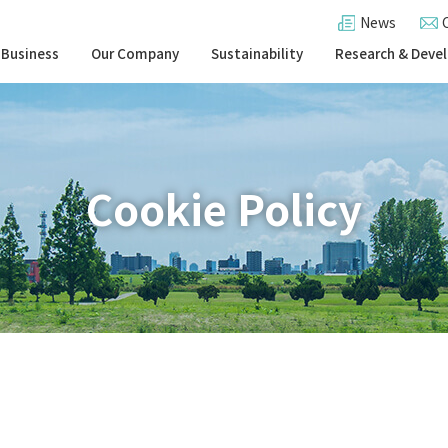
News
 Business
Our Company
Sustainability
Research & Deve
Cookie Policy