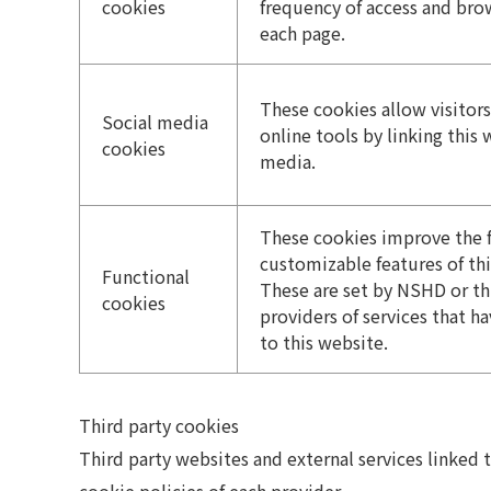
cookies
frequency of access and bro
each page.
These cookies allow visitors
Social media
online tools by linking this 
cookies
media.
These cookies improve the 
customizable features of thi
Functional
These are set by NSHD or th
cookies
providers of services that 
to this website.
Third party cookies
Third party websites and external services linked 