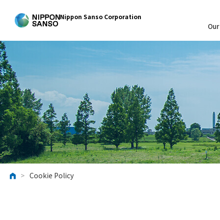
Nippon Sanso Corporation
Our
>
Cookie Policy
HOME