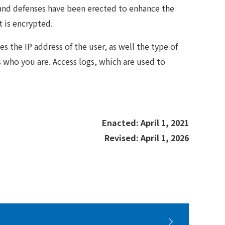
, and defenses have been erected to enhance the
t is encrypted.
s the IP address of the user, as well the type of
 who you are. Access logs, which are used to
Enacted: April 1, 2021
Revised: April 1, 2026