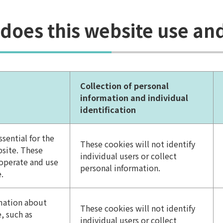
 does this website use a
Collection of personal
information and individual
identification
sential for the
These cookies will not identify
bsite. These
individual users or collect
 operate and use
personal information.
.
rmation about
These cookies will not identify
, such as
individual users or collect