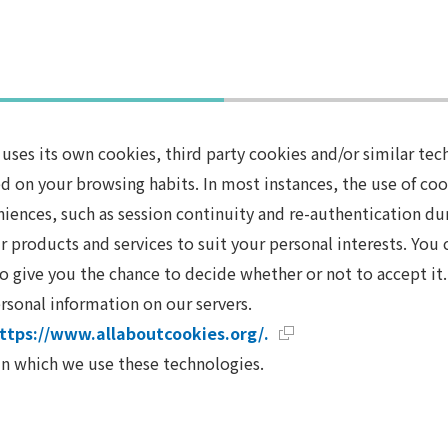
es its own cookies, third party cookies and/or similar tech
d on your browsing habits. In most instances, the use of cook
veniences, such as session continuity and re-authentication du
r products and services to suit your personal interests. You
o give you the chance to decide whether or not to accept it. 
rsonal information on our servers.
ttps://www.allaboutcookies.org/.
 in which we use these technologies.