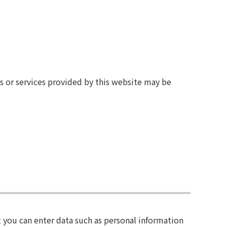
ts or services provided by this website may be
 you can enter data such as personal information