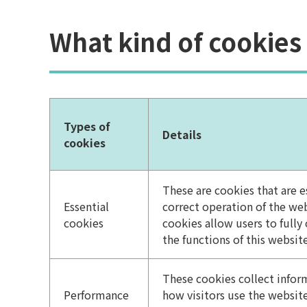
What kind of cookies
Types of
Details
cookies
These are cookies that are es
Essential
correct operation of the we
cookies
cookies allow users to fully
the functions of this website
These cookies collect info
Performance
how visitors use the website