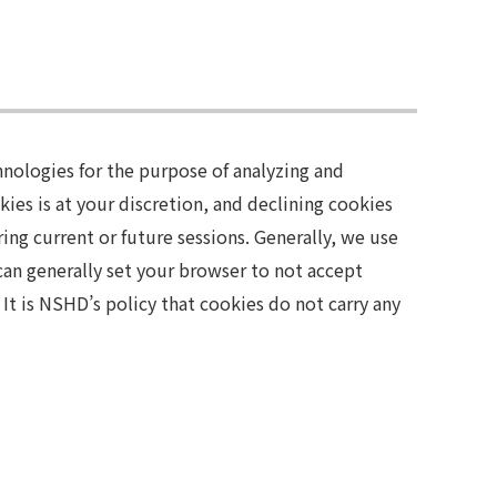
nologies for the purpose of analyzing and
ies is at your discretion, and declining cookies
ring current or future sessions. Generally, we use
 can generally set your browser to not accept
It is NSHD’s policy that cookies do not carry any