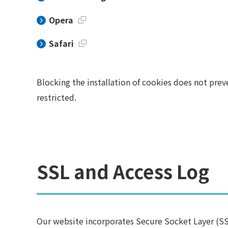
Opera
Safari
Blocking the installation of cookies does not prev
restricted.
SSL and Access Log
Our website incorporates Secure Socket Layer (SS