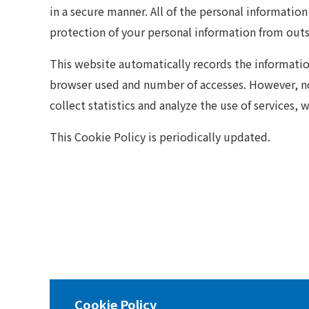
in a secure manner. All of the personal informatio
protection of your personal information from outsi
This website automatically records the information 
browser used and number of accesses. However, no 
collect statistics and analyze the use of services, 
This Cookie Policy is periodically updated.
Cookie Policy