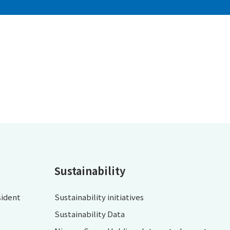
Sustainability
sident
Sustainability initiatives
Sustainability Data