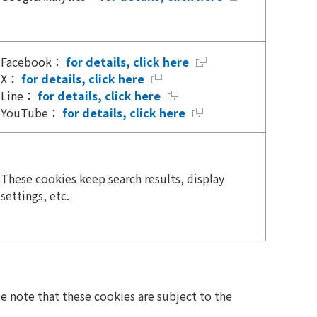
Facebook：
for details, click here
X：
for details, click here
Line：
for details, click here
YouTube：
for details, click here
These cookies keep search results, display
settings, etc.
se note that these cookies are subject to the