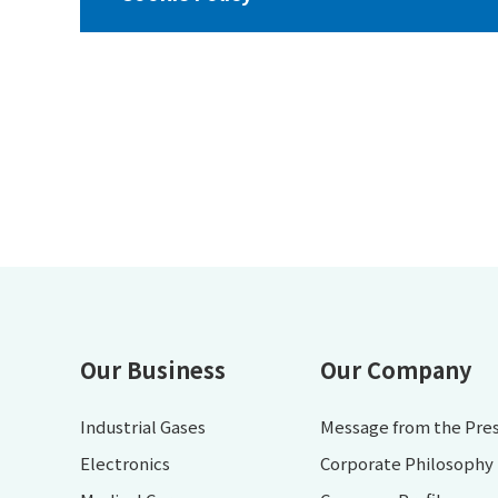
Our Business
Our Company
Industrial Gases
Message from the Pre
Electronics
Corporate Philosophy