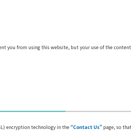
ent you from using this website, but your use of the conten
L) encryption technology in the
“Contact Us”
page, so that