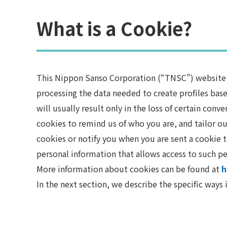
What is a Cookie?
This Nippon Sanso Corporation (“TNSC”) website us
processing the data needed to create profiles base
will usually result only in the loss of certain con
cookies to remind us of who you are, and tailor ou
cookies or notify you when you are sent a cookie t
personal information that allows access to such pe
More information about cookies can be found at
h
In the next section, we describe the specific ways