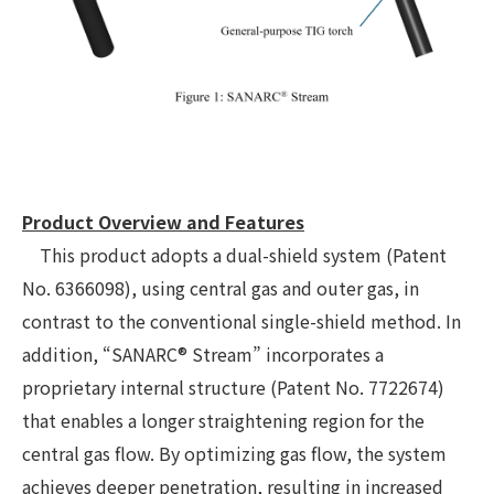
Product Overview and Features
This product adopts a dual-shield system (Patent
No. 6366098), using central gas and outer gas, in
contrast to the conventional single-shield method. In
addition, “SANARC® Stream” incorporates a
proprietary internal structure (Patent No. 7722674)
that enables a longer straightening region for the
central gas flow. By optimizing gas flow, the system
achieves deeper penetration, resulting in increased