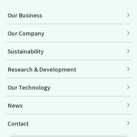
Our Business
Our Company
Sustainability
Research & Development
Our Technology
News
Contact