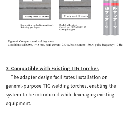
3. Compatible with Existing TIG Torches
The adapter design facilitates installation on
general-purpose TIG welding torches, enabling the
system to be introduced while leveraging existing
equipment.