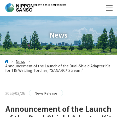
Nippon Sanso Corporation
News
>
News
>
HOME
Announcement of the Launch of the Dual-Shield Adapter Kit
for TIG Welding Torches, “SANARC® Stream”
2026/03/26
News Release
Announcement of the Launch