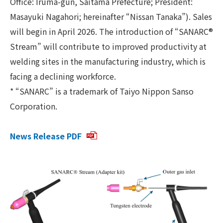
Office: Iruma-gun, Saitama Prefecture; President:
Masayuki Nagahori; hereinafter “Nissan Tanaka”). Sales
will begin in April 2026. The introduction of “SANARC®
Stream” will contribute to improved productivity at
welding sites in the manufacturing industry, which is
facing a declining workforce.
* “SANARC” is a trademark of Taiyo Nippon Sanso
Corporation.
News Release PDF