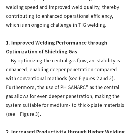
welding speed and improved weld quality, thereby
contributing to enhanced operational efficiency,
which is an ongoing challenge in TIG welding.
1. Improved Welding Performance through
Optimization of Shielding Gas
By optimizing the central gas flow, arc stability is
enhanced, enabling deeper penetration compared
with conventional methods (see Figures 2 and 3).
Furthermore, the use of PH SANARC® as the central
gas allows for even deeper penetration, making the
system suitable for medium- to thick-plate materials
(see Figure 3).
2. Increased Productivity through Higher Welding