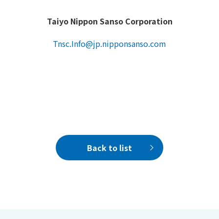
Taiyo Nippon Sanso Corporation
Tnsc.Info@jp.nipponsanso.com
Back to list