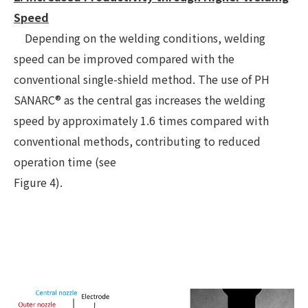
Speed
Depending on the welding conditions, welding
speed can be improved compared with the
conventional single-shield method. The use of PH
SANARC® as the central gas increases the welding
speed by approximately 1.6 times compared with
conventional methods, contributing to reduced
operation time (see
Figure 4).