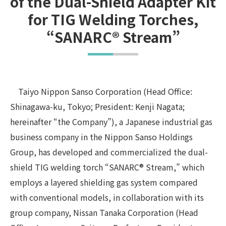
of the Dual-Shield Adapter Kit
for TIG Welding Torches,
“SANARC® Stream”
Taiyo Nippon Sanso Corporation (Head Office:
Shinagawa-ku, Tokyo; President: Kenji Nagata;
hereinafter “the Company”), a Japanese industrial gas
business company in the Nippon Sanso Holdings
Group, has developed and commercialized the dual-
shield TIG welding torch “SANARC® Stream,” which
employs a layered shielding gas system compared
with conventional models, in collaboration with its
group company, Nissan Tanaka Corporation (Head