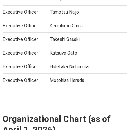
Executive Officer
Tamotsu Naijo
Executive Officer
Kenichirou Chida
Executive Officer
Takeshi Sasaki
Executive Officer
Katsuya Sato
Executive Officer
Hidetaka Nishimura
Executive Officer
Motohisa Harada
Organizational Chart (as of
April 1, 2026)