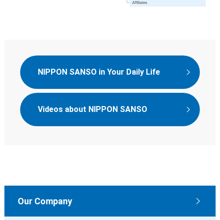
NIPPON SANSO in Your Daily Life
Videos about NIPPON SANSO
Our Company