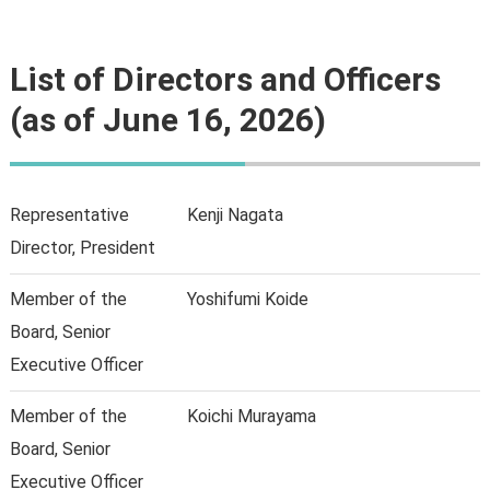
List of Directors and Officers
(as of
June
16, 2026)
Representative
Kenji Nagata
Director, President
Member of the
Yoshifumi Koide
Board, Senior
Executive Officer
Member of the
Koichi Murayama
Board, Senior
Executive Officer