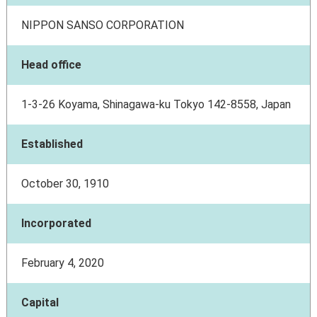
NIPPON SANSO CORPORATION
Head office
1-3-26 Koyama, Shinagawa-ku Tokyo 142-8558, Japan
Established
October 30, 1910
Incorporated
February 4, 2020
Capital