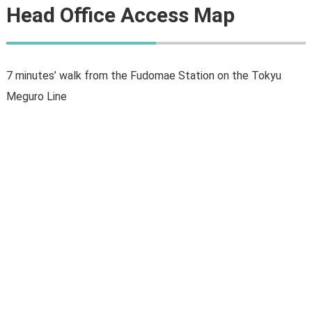
Head Office Access Map
7 minutes’ walk from the Fudomae Station on the Tokyu
Meguro Line