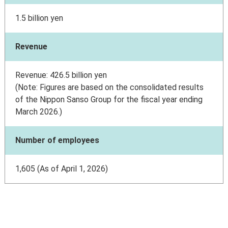
1.5 billion yen
Revenue
Revenue: 426.5 billion yen
(Note: Figures are based on the consolidated results
of the Nippon Sanso Group for the fiscal year ending
March 2026.)
Number of employees
1,605 (As of April 1, 2026)