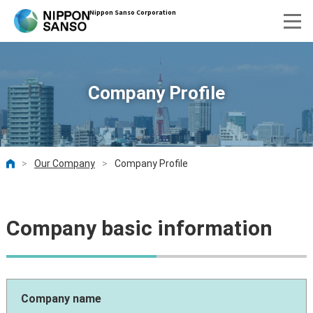
Nippon Sanso Corporation
Company Profile
>
Our Company
>
Company Profile
HOME
Company basic information
Company name