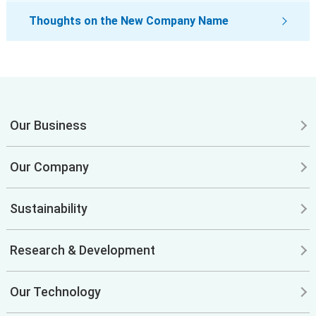
Thoughts on the New Company Name
Our Business
Our Company
Sustainability
Research & Development
Our Technology