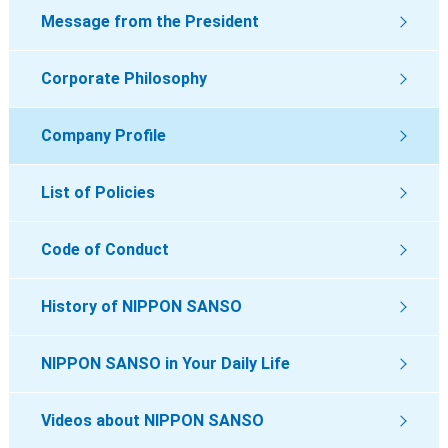
Message from the President
Corporate Philosophy
Company Profile
List of Policies
Code of Conduct
History of NIPPON SANSO
NIPPON SANSO in Your Daily Life
Videos about NIPPON SANSO