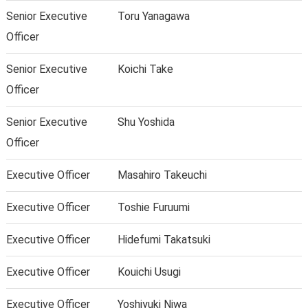
Senior Executive
Toru Yanagawa
Officer
Senior Executive
Koichi Take
Officer
Senior Executive
Shu Yoshida
Officer
Executive Officer
Masahiro Takeuchi
Executive Officer
Toshie Furuumi
Executive Officer
Hidefumi Takatsuki
Executive Officer
Kouichi Usugi
Executive Officer
Yoshiyuki Niwa