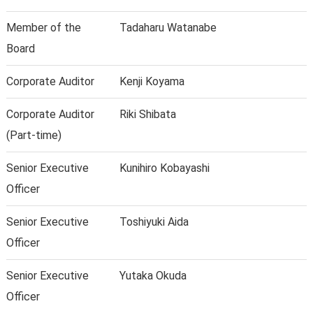
Member of the
Tadaharu Watanabe
Board
Corporate Auditor
Kenji Koyama
Corporate Auditor
Riki Shibata
(Part-time)
Senior Executive
Kunihiro Kobayashi
Officer
Senior Executive
Toshiyuki Aida
Officer
Senior Executive
Yutaka Okuda
Officer