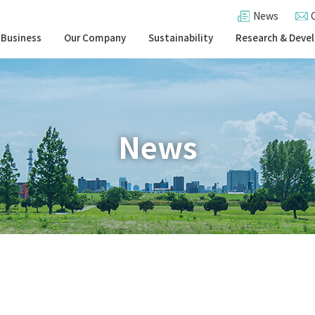
News
 Business
Our Company
Sustainability
Research & Deve
News