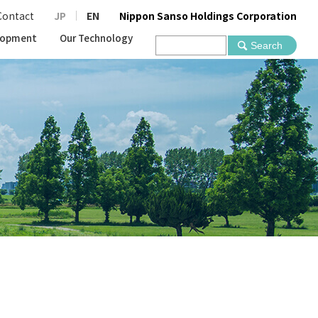
Contact
JP
EN
Nippon Sanso Holdings Corporation
lopment
Our Technology