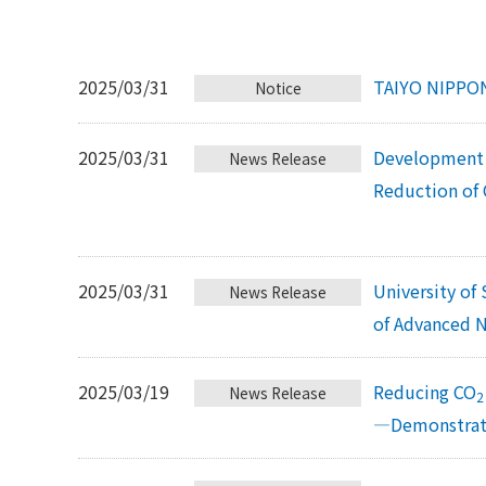
2025/03/31
TAIYO NIPPON
Notice
2025/03/31
Development 
News Release
Reduction of
2025/03/31
University of
News Release
of Advanced N
2025/03/19
Reducing CO
News Release
2
—Demonstrati