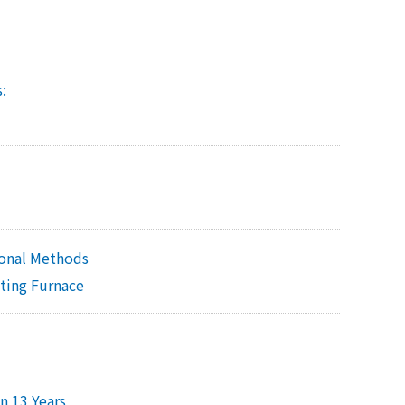
:
onal Methods
lting Furnace
n 13 Years