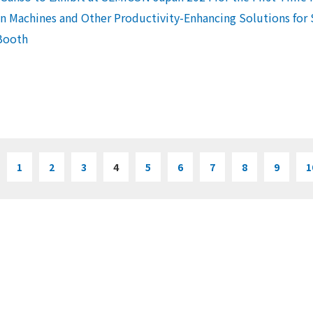
 Machines and Other Productivity-Enhancing Solutions for
Booth
1
2
3
4
5
6
7
8
9
1