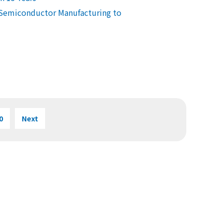
 Semiconductor Manufacturing to
0
Next