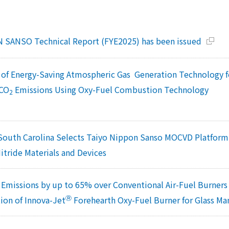
 SANSO Technical Report (FYE2025) has been issued
of Energy-Saving Atmospheric Gas Generation Technology 
 CO
Emissions Using Oxy-Fuel Combustion Technology
2
 South Carolina Selects Taiyo Nippon Sanso MOCVD Platfor
itride Materials and Devices
Emissions by up to 65% over Conventional Air-Fuel Burner
Ⓡ
on of Innova-Jet
Forehearth Oxy-Fuel Burner for Glass M