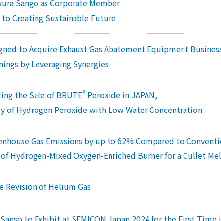
yura Sango as Corporate Member
 to Creating Sustainable Future
gned to Acquire Exhaust Gas Abatement Equipment Business
nings by Leveraging Synergies
®
ing the Sale of BRUTE
Peroxide in JAPAN,
ly of Hydrogen Peroxide with Low Water Concentration
enhouse Gas Emissions by up to 62% Compared to Conventi
of Hydrogen-Mixed Oxygen-Enriched Burner for a Cullet Me
ce Revision of Helium Gas
Sanso to Exhibit at SEMICON Japan 2024 for the First Time i