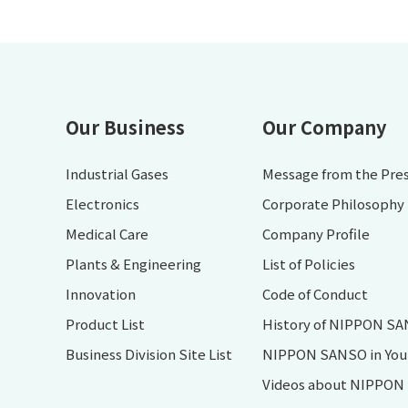
Our Business
Our Company
Industrial Gases
Message from the Pre
Electronics
Corporate Philosophy
Medical Care
Company Profile
Plants & Engineering
List of Policies
Innovation
Code of Conduct
Product List
History of NIPPON S
Business Division Site List
NIPPON SANSO in Your 
Videos about NIPPO