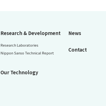
Research & Development
News
Research Laboratories
Contact
Nippon Sanso Technical Report
Our Technology