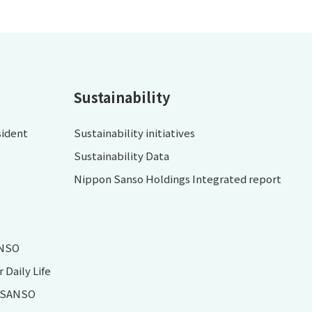
Sustainability
sident
Sustainability initiatives
Sustainability Data
Nippon Sanso Holdings Integrated report
ANSO
Daily Life
N SANSO