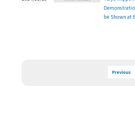
Demonstration
be Shown at 
Previous