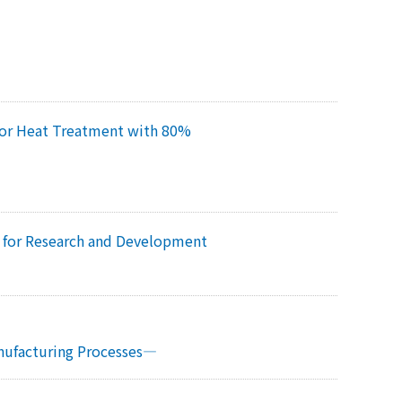
for Heat Treatment with 80%
m for Research and Development
s
anufacturing Processes—