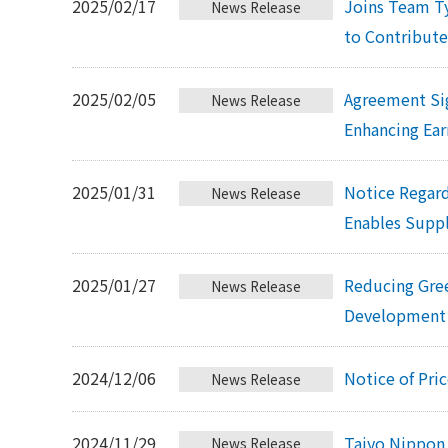
2025/02/17
Joins Team T
News Release
to Contribute
2025/02/05
Agreement Si
News Release
Enhancing Ear
2025/01/31
Notice Regard
News Release
Enables Supp
2025/01/27
Reducing Gre
News Release
Development 
2024/12/06
Notice of Pri
News Release
2024/11/29
Taiyo Nippon 
News Release