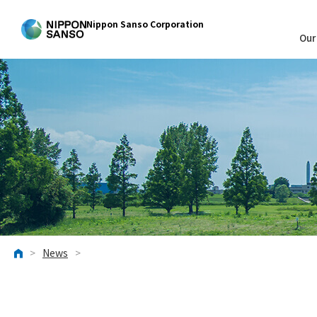
Nippon Sanso Corporation
Our
>
News
>
HOME