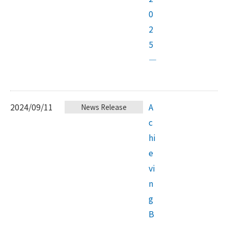
0
2
5
—
2024/09/11
A
News Release
c
hi
e
vi
n
g
B