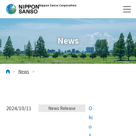
Nippon Sanso Corporation
News
>
News
>
HOME
2024/10/11
O
News Release
hi
o
S