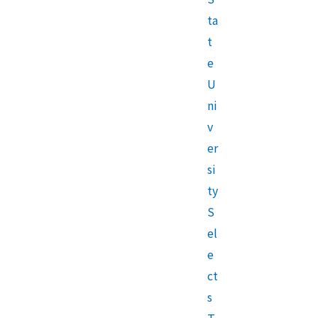
ta
t
e
U
ni
v
er
si
ty
S
el
e
ct
s
T