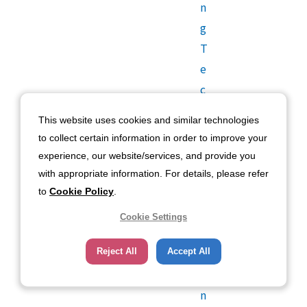
n
g
T
e
c
h
This website uses cookies and similar technologies
n
to collect certain information in order to improve your
o
experience, our website/services, and provide you
l
with appropriate information. For details, please refer
o
to
Cookie Policy
.
g
Cookie Settings
y
U
Reject All
Accept All
si
n