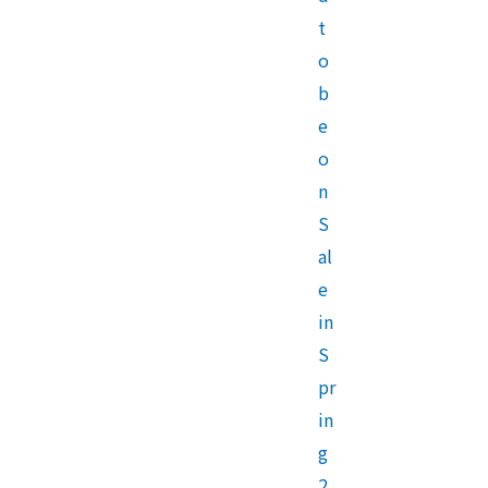
t
o
b
e
o
n
S
al
e
in
S
pr
in
g
2