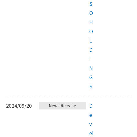
S
O
H
O
L
D
I
N
G
S
2024/09/20
D
News Release
e
v
el