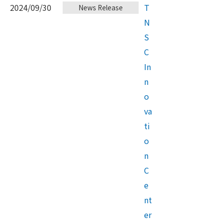
2024/09/30
T
News Release
N
S
C
In
n
o
va
ti
o
n
C
e
nt
er