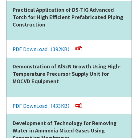
Practical Application of DS-TIG Advanced
Torch for High Efficient Prefabricated Piping
Construction
PDF DownLoad（392KB）
Demonstration of AlScN Growth Using High-
Temperature Precursor Supply Unit for
MOCVD Equipment
PDF DownLoad（433KB）
Development of Technology for Removing
Water in Ammonia Mixed Gases Using
Separation Membranes