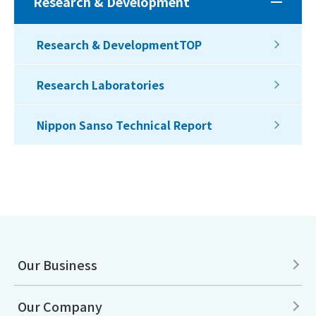
Research & Development
Research & DevelopmentTOP
Research Laboratories
Nippon Sanso Technical Report
Our Business
Our Company