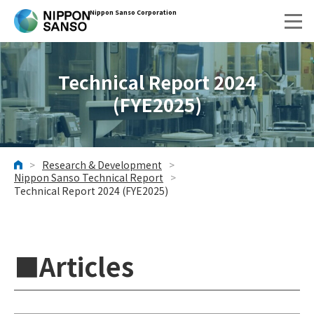
Nippon Sanso Corporation
Technical Report 2024
(FYE2025)
>
Research & Development
>
HOME
Nippon Sanso Technical Report
>
Technical Report 2024 (FYE2025)
■Articles