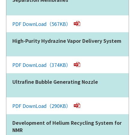
PDF DownLoad（567KB）
High-Purity Hydrazine Vapor Delivery System
PDF DownLoad（374KB）
Ultrafine Bubble Generating Nozzle
PDF DownLoad（290KB）
Development of Helium Recycling System for
NMR