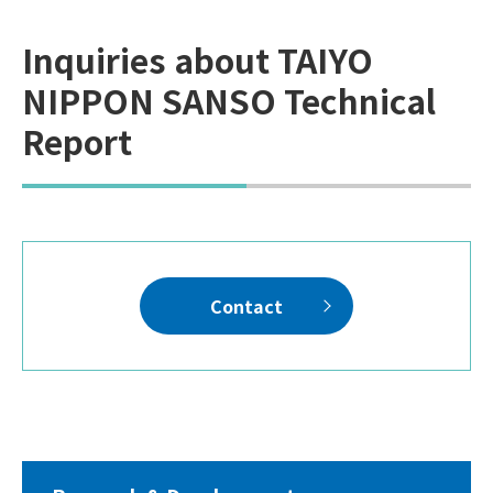
Inquiries about TAIYO
NIPPON SANSO Technical
Report
Contact