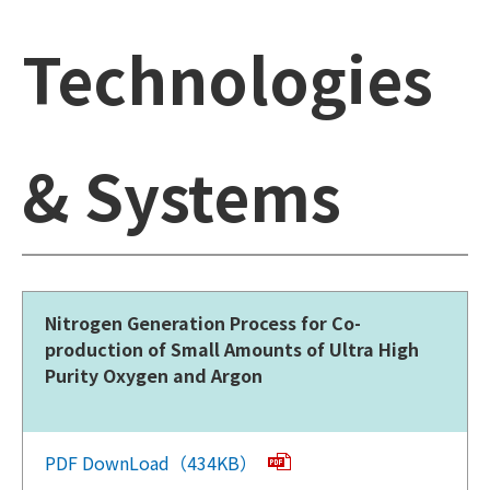
Technologies
& Systems
Nitrogen Generation Process for Co-
production of Small Amounts of Ultra High
Purity Oxygen and Argon
PDF DownLoad（434KB）