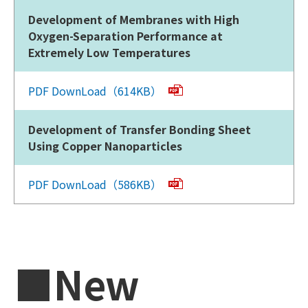
Development of Membranes with High
Oxygen-Separation Performance at
Extremely Low Temperatures
PDF DownLoad（614KB）
Development of Transfer Bonding Sheet
Using Copper Nanoparticles
PDF DownLoad（586KB）
■New