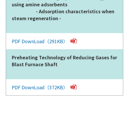
using amine adsorbents
- Adsorption characteristics when
steam regeneration -
PDF DownLoad（291KB）
Preheating Technology of Reducing Gases for
Blast Furnace Shaft
PDF DownLoad（372KB）