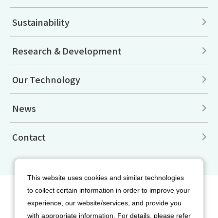
Sustainability
Research & Development
Our Technology
News
Contact
This website uses cookies and similar technologies
to collect certain information in order to improve your
Site Map
Disclaimers
Terms of Use
experience, our website/services, and provide you
Privacy Policy
Cookie Policy
with appropriate information. For details, please refer