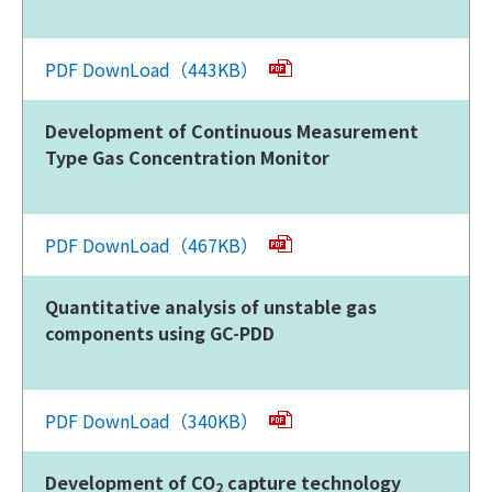
PDF DownLoad（443KB）
Development of Continuous Measurement
Type Gas Concentration Monitor
PDF DownLoad（467KB）
Quantitative analysis of unstable gas
components using GC-PDD
PDF DownLoad（340KB）
Development of CO
capture technology
2