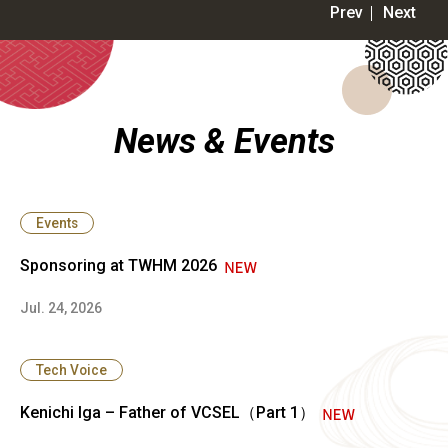
News & Events
Events
Sponsoring at TWHM 2026
Jul. 24, 2026
Tech Voice
Kenichi Iga – Father of VCSEL（Part 1）