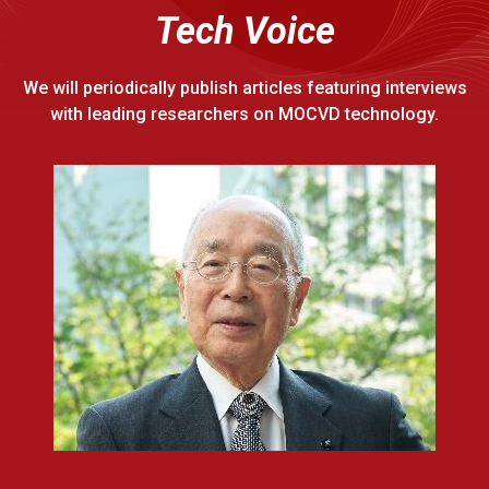
Tech Voice
We will periodically publish articles featuring interviews
with leading researchers on MOCVD technology.