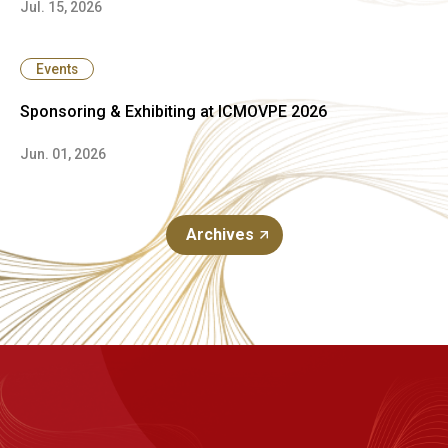
Jul. 15, 2026
Events
Sponsoring & Exhibiting at ICMOVPE 2026
Jun. 01, 2026
Archives