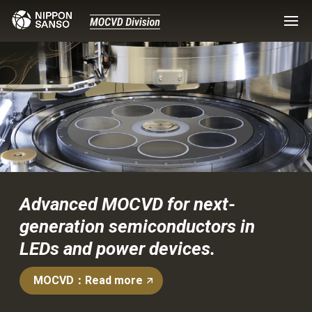
Advanced MOCVD for next-
generation semiconductors in
LEDs and power devices.
MOCVD：Read more