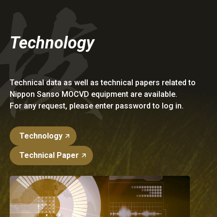
Technology
Technical data as well as technical papers related to
Nippon Sanso MOCVD equipment are available.
For any request, please enter password to log in.
Technology
Technical Paper