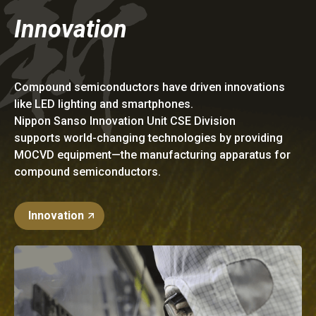
Innovation
Compound semiconductors have driven innovations
like LED lighting and smartphones.
Nippon Sanso Innovation Unit CSE Division
supports world-changing technologies by providing
MOCVD equipment—the manufacturing apparatus for
compound semiconductors.
Innovation