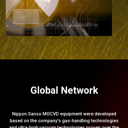
Global Network
Nippon Sanso MOCVD equipment were developed
based on the company's gas-handling technologies
and ultra-high vacuum technologies proven over the