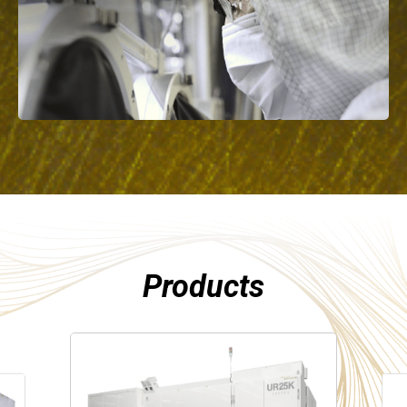
Products