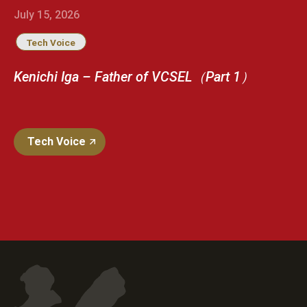
July 15, 2026
Tech Voice
Kenichi Iga – Father of VCSEL（Part 1）
Tech Voice