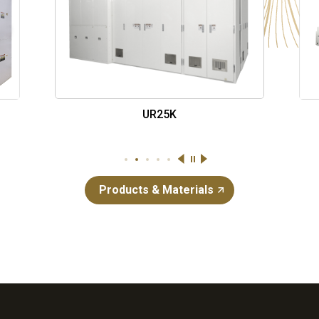
UR26K-CCD
停止
1
2
3
4
5
Products & Materials