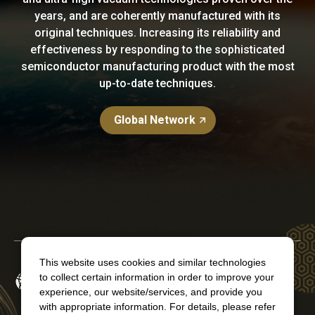
years, and are coherently manufactured with its
original techniques. Increasing its reliability and
effectiveness by responding to the sophisticated
semiconductor manufacturing product with the most
up-to-date techniques.
Global Network
This website uses cookies and similar technologies
to collect certain information in order to improve your
experience, our website/services, and provide you
with appropriate information. For details, please refer