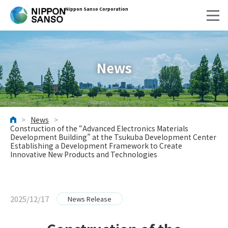
Nippon Sanso Corporation
News
>
News
>
HOME
Construction of the “Advanced Electronics Materials
Development Building” at the Tsukuba Development Center
Establishing a Development Framework to Create
Innovative New Products and Technologies
2025/12/17
News Release