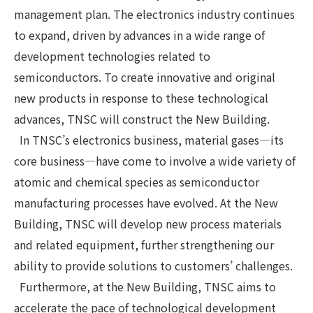
management plan. The electronics industry continues
to expand, driven by advances in a wide range of
development technologies related to
semiconductors. To create innovative and original
new products in response to these technological
advances, TNSC will construct the New Building.
In TNSC’s electronics business, material gases—its
core business—have come to involve a wide variety of
atomic and chemical species as semiconductor
manufacturing processes have evolved. At the New
Building, TNSC will develop new process materials
and related equipment, further strengthening our
ability to provide solutions to customers’ challenges.
Furthermore, at the New Building, TNSC aims to
accelerate the pace of technological development