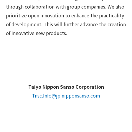
through collaboration with group companies. We also
prioritize open innovation to enhance the practicality
of development. This will further advance the creation
of innovative new products.
Taiyo Nippon Sanso Corporation
Tnsc.Info@jp.nipponsanso.com