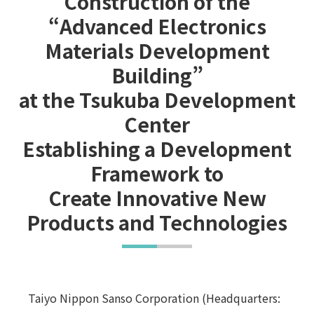
Construction of the
“Advanced Electronics
Materials Development
Building”
at the Tsukuba Development
Center
Establishing a Development
Framework to
Create Innovative New
Products and Technologies
Taiyo Nippon Sanso Corporation (Headquarters: