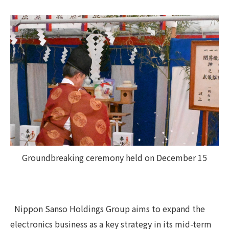
Groundbreaking ceremony held on December 15
Nippon Sanso Holdings Group aims to expand the
electronics business as a key strategy in its mid-term