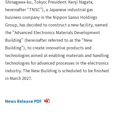
Shinagawa-ku, Tokyo; President: Kenji Nagata;
hereinafter “TNSC”), a Japanese industrial gas
business company in the Nippon Sanso Holdings
Group, has decided to construct a new facility, named
the “Advanced Electronics Materials Development
Building” (hereinafter referred to as the “New
Building”), to create innovative products and
technologies aimed at enabling materials and handling
technologies for advanced processes in the electronics
industry. The New Building is scheduled to be finished
in March 2027.
News Release PDF