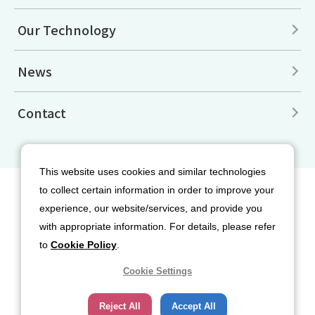
Our Technology
News
Contact
This website uses cookies and similar technologies
to collect certain information in order to improve your
Site Map
Disclaimers
Terms of Use
experience, our website/services, and provide you
Privacy Policy
Cookie Policy
with appropriate information. For details, please refer
Social Media Terms of Use
to
Cookie Policy
.
Cookie Settings
Reject All
Accept All