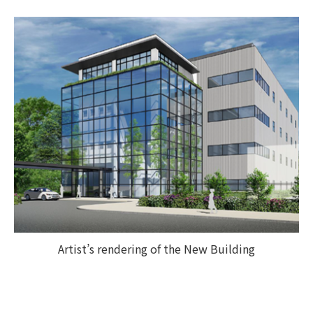
Artist’s rendering of the New Building