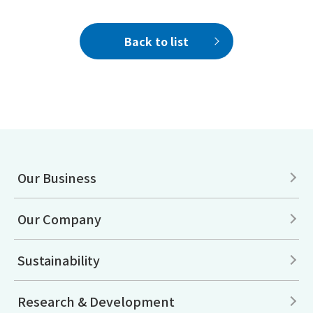
Back to list
Our Business
Our Company
Sustainability
Research & Development