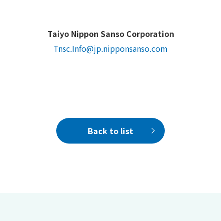
Taiyo Nippon Sanso Corporation
Tnsc.Info@jp.nipponsanso.com
Back to list