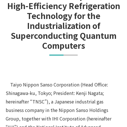
High-Efficiency Refrigeration
Technology for the
Industrialization of
Superconducting Quantum
Computers
Taiyo Nippon Sanso Corporation (Head Office:
Shinagawa-ku, Tokyo; President: Kenji Nagata;
hereinafter “TNSC”), a Japanese industrial gas
business company in the Nippon Sanso Holdings
Group, together with IHI Corporation (hereinafter
“IHI”) and the National Institute of Advanced