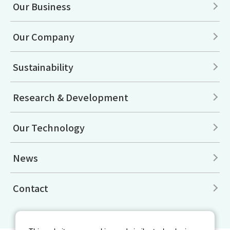
Our Business
Our Company
Sustainability
Research & Development
Our Technology
News
Contact