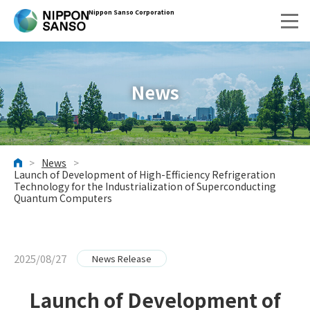
Nippon Sanso Corporation
News
>
News
>
HOME
Launch of Development of High-Efficiency Refrigeration
Technology for the Industrialization of Superconducting
Quantum Computers
2025/08/27
News Release
Launch of Development of