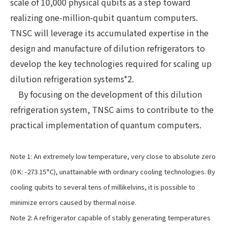
scale of 10,000 physical qubits as a step toward
realizing one-million-qubit quantum computers.
TNSC will leverage its accumulated expertise in the
design and manufacture of dilution refrigerators to
develop the key technologies required for scaling up
dilution refrigeration systems*2.
By focusing on the development of this dilution
refrigeration system, TNSC aims to contribute to the
practical implementation of quantum computers.
Note 1: An extremely low temperature, very close to absolute zero
(0 K: -273.15°C), unattainable with ordinary cooling technologies. By
cooling qubits to several tens of millikelvins, it is possible to
minimize errors caused by thermal noise.
Note 2: A refrigerator capable of stably generating temperatures