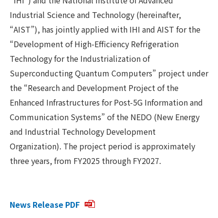
Industrial Science and Technology (hereinafter,
“AIST”), has jointly applied with IHI and AIST for the
“Development of High-Efficiency Refrigeration
Technology for the Industrialization of
Superconducting Quantum Computers” project under
the “Research and Development Project of the
Enhanced Infrastructures for Post-5G Information and
Communication Systems” of the NEDO (New Energy
and Industrial Technology Development
Organization). The project period is approximately
three years, from FY2025 through FY2027.
News Release PDF