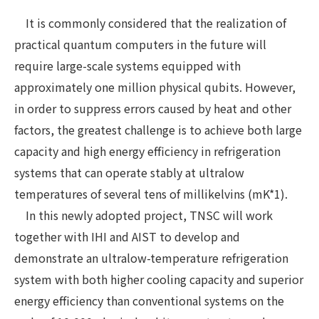
It is commonly considered that the realization of
practical quantum computers in the future will
require large-scale systems equipped with
approximately one million physical qubits. However,
in order to suppress errors caused by heat and other
factors, the greatest challenge is to achieve both large
capacity and high energy efficiency in refrigeration
systems that can operate stably at ultralow
temperatures of several tens of millikelvins (mK*1).
In this newly adopted project, TNSC will work
together with IHI and AIST to develop and
demonstrate an ultralow-temperature refrigeration
system with both higher cooling capacity and superior
energy efficiency than conventional systems on the