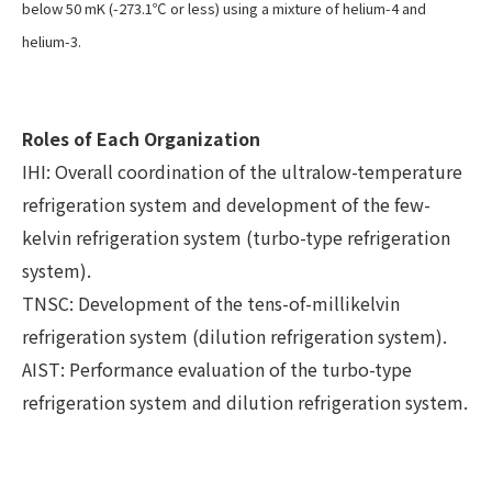
below 50 mK (-273.1℃ or less) using a mixture of helium-4 and
helium-3.
Roles of Each Organization
IHI: Overall coordination of the ultralow-temperature
refrigeration system and development of the few-
kelvin refrigeration system (turbo-type refrigeration
system).
TNSC: Development of the tens-of-millikelvin
refrigeration system (dilution refrigeration system).
AIST: Performance evaluation of the turbo-type
refrigeration system and dilution refrigeration system.