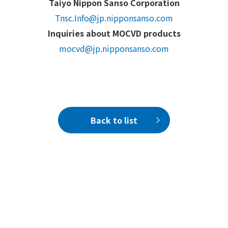
Taiyo Nippon Sanso Corporation
Tnsc.Info@jp.nipponsanso.com
Inquiries about MOCVD products
mocvd@jp.nipponsanso.com
Back to list