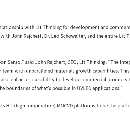
 relationship with Lit Thinking for development and commer
with John Rajchert, Dr. Leo Schowalter, and the entire Lit
Nippon Sanso,” said John Rajchert, CEO, Lit Thinking. “The 
 team with unparalleled materials growth capabilities. This
lso enhances our ability to develop commercial products t
the boundaries of what's possible in UVLED applications.”
its HT (high temperature) MOCVD platforms to be the platfo