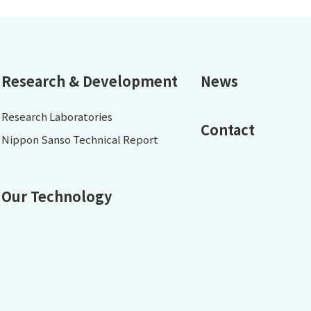
Research & Development
News
Research Laboratories
Contact
Nippon Sanso Technical Report
Our Technology