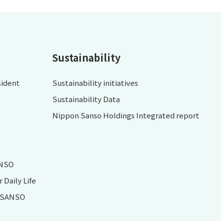
Sustainability
sident
Sustainability initiatives
Sustainability Data
Nippon Sanso Holdings Integrated report
ANSO
Daily Life
N SANSO