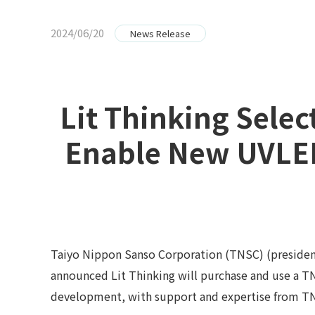
2024/06/20
News Release
Lit Thinking Sele
Enable New UVLED
Taiyo Nippon Sanso Corporation (TNSC) (president
announced Lit Thinking will purchase and use a 
development, with support and expertise from T