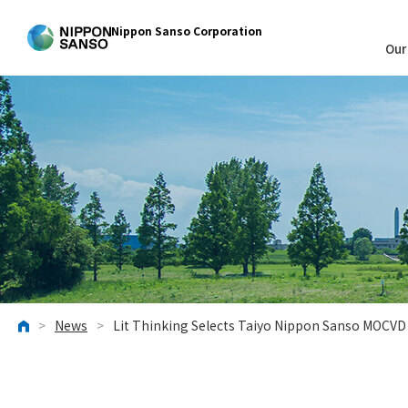
Nippon Sanso Corporation
Our
>
News
>
Lit Thinking Selects Taiyo Nippon Sanso MOCV
HOME