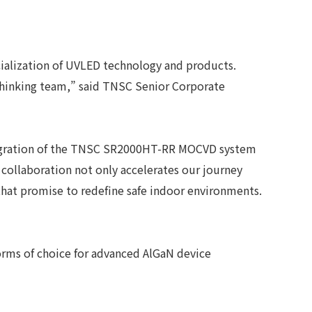
cialization of UVLED technology and products.
 Thinking team,” said TNSC Senior Corporate
integration of the TNSC SR2000HT-RR MOCVD system
 collaboration not only accelerates our journey
hat promise to redefine safe indoor environments.
rms of choice for advanced AlGaN device