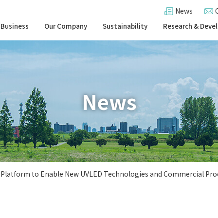
News
 Business
Our Company
Sustainability
Research & Deve
News
D Platform to Enable New UVLED Technologies and Commercial Pro