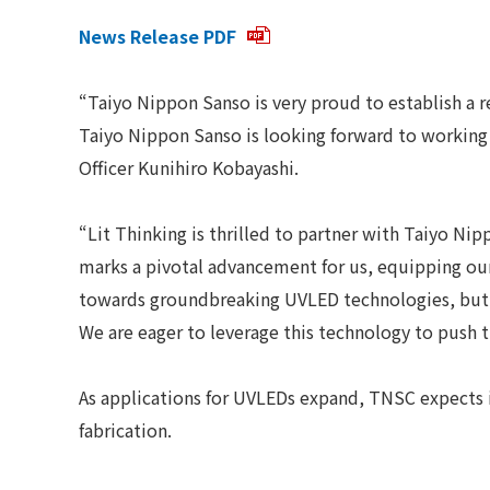
News Release PDF
“Taiyo Nippon Sanso is very proud to establish a
Taiyo Nippon Sanso is looking forward to working 
Officer Kunihiro Kobayashi.
“Lit Thinking is thrilled to partner with Taiyo 
marks a pivotal advancement for us, equipping our
towards groundbreaking UVLED technologies, but a
We are eager to leverage this technology to push 
As applications for UVLEDs expand, TNSC expects 
fabrication.