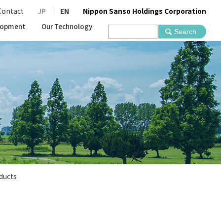
Contact
JP
EN
Nippon Sanso Holdings Corporation
lopment
Our Technology
ducts