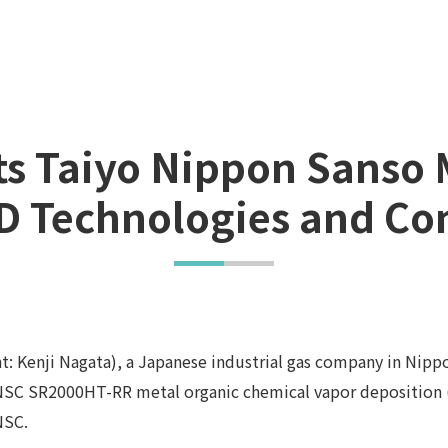
cts Taiyo Nippon Sanso
 Technologies and Co
: Kenji Nagata), a Japanese industrial gas company in Nipp
TNSC SR2000HT-RR metal organic chemical vapor deposition 
NSC.