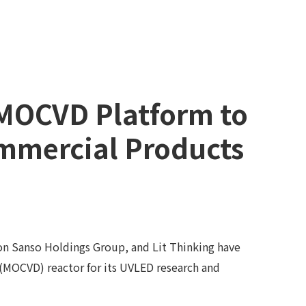
 MOCVD Platform to
mmercial Products
on Sanso Holdings Group, and Lit Thinking have
(MOCVD) reactor for its UVLED research and