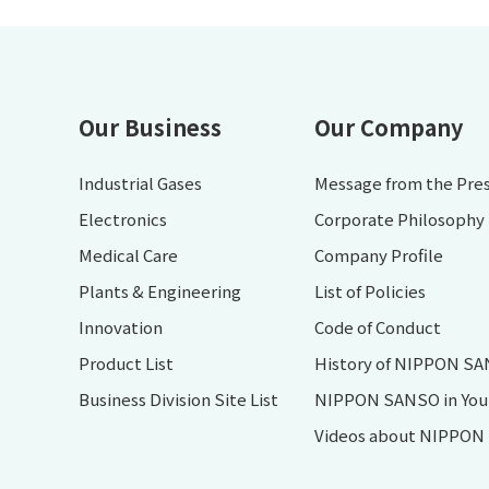
Our Business
Our Company
Industrial Gases
Message from the Pre
Electronics
Corporate Philosophy
Medical Care
Company Profile
Plants & Engineering
List of Policies
Innovation
Code of Conduct
Product List
History of NIPPON S
Business Division Site List
NIPPON SANSO in Your 
Videos about NIPPO