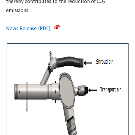
thereby contributes to the reduction of CO
2
emissions.
News Release (PDF)