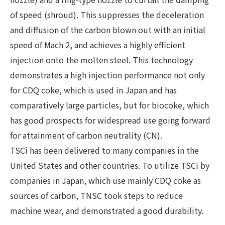
of speed (shroud). This suppresses the deceleration
and diffusion of the carbon blown out with an initial
speed of Mach 2, and achieves a highly efficient
injection onto the molten steel. This technology
demonstrates a high injection performance not only
for CDQ coke, which is used in Japan and has
comparatively large particles, but for biocoke, which
has good prospects for widespread use going forward
for attainment of carbon neutrality (CN).
TSCi has been delivered to many companies in the
United States and other countries. To utilize TSCi by
companies in Japan, which use mainly CDQ coke as
sources of carbon, TNSC took steps to reduce
machine wear, and demonstrated a good durability.