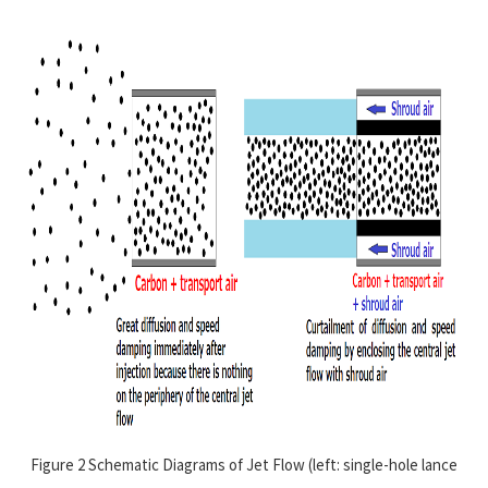
Figure 2 Schematic Diagrams of Jet Flow (left: single-hole lance