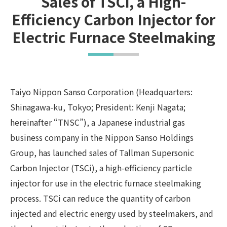
Sales of TSCi, a High-
Efficiency Carbon Injector for
Electric Furnace Steelmaking
Taiyo Nippon Sanso Corporation (Headquarters:
Shinagawa-ku, Tokyo; President: Kenji Nagata;
hereinafter “TNSC”), a Japanese industrial gas
business company in the Nippon Sanso Holdings
Group, has launched sales of Tallman Supersonic
Carbon Injector (TSCi), a high-efficiency particle
injector for use in the electric furnace steelmaking
process. TSCi can reduce the quantity of carbon
injected and electric energy used by steelmakers, and