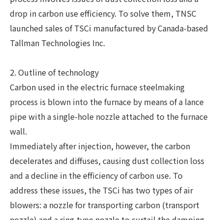
drop in carbon use efficiency. To solve them, TNSC
launched sales of TSCi manufactured by Canada-based
Tallman Technologies Inc.
2. Outline of technology
Carbon used in the electric furnace steelmaking
process is blown into the furnace by means of a lance
pipe with a single-hole nozzle attached to the furnace
wall.
Immediately after injection, however, the carbon
decelerates and diffuses, causing dust collection loss
and a decline in the efficiency of carbon use. To
address these issues, the TSCi has two types of air
blowers: a nozzle for transporting carbon (transport
nozzle) and a ring-type nozzle to curtail the damping