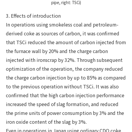
pipe, right: TSCi)
3. Effects of introduction
In operations using smokeless coal and petroleum-
derived coke as sources of carbon, it was confirmed
that TSCi reduced the amount of carbon injected from
the furnace wall by 20% and the charge carbon
injected with ironscrap by 32%. Through subsequent
optimization of the operation, the company reduced
the charge carbon injection by up to 85% as compared
to the previous operation without TSCi. It was also
confirmed that the high carbon injection performance
increased the speed of slag formation, and reduced
the prime units of power consumption by 3% and the
iron oxide content of the slag by 3%.
Even in operations in Japan using ordinary CDQ coke