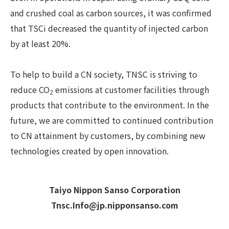
and crushed coal as carbon sources, it was confirmed
that TSCi decreased the quantity of injected carbon
by at least 20%.
To help to build a CN society, TNSC is striving to
reduce CO
emissions at customer facilities through
2
products that contribute to the environment. In the
future, we are committed to continued contribution
to CN attainment by customers, by combining new
technologies created by open innovation.
Taiyo Nippon Sanso Corporation
Tnsc.Info@jp.nipponsanso.com