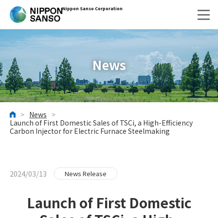
Nippon Sanso Corporation
News
>
News
>
HOME
Launch of First Domestic Sales of TSCi, a High-Efficiency
Carbon Injector for Electric Furnace Steelmaking
2024/03/13
News Release
Launch of First Domestic