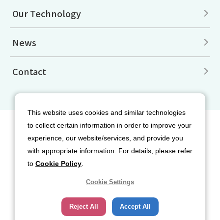
Our Technology
News
Contact
This website uses cookies and similar technologies
to collect certain information in order to improve your
Site Map
Disclaimers
Terms of Use
experience, our website/services, and provide you
Privacy Policy
Cookie Policy
with appropriate information. For details, please refer
Social Media Terms of Use
to
Cookie Policy
.
Cookie Settings
Reject All
Accept All
Copyright© 2026 Nippon Sanso Corporation. All rights reserved.