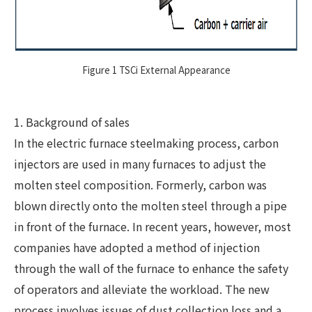
Figure 1 TSCi External Appearance
1. Background of sales
In the electric furnace steelmaking process, carbon
injectors are used in many furnaces to adjust the
molten steel composition. Formerly, carbon was
blown directly onto the molten steel through a pipe
in front of the furnace. In recent years, however, most
companies have adopted a method of injection
through the wall of the furnace to enhance the safety
of operators and alleviate the workload. The new
process involves issues of dust collection loss and a