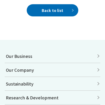
Back to list
Our Business
Our Company
Sustainability
Research & Development